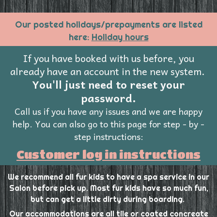
Our posted holidays/prepayments are listed
here:
Holiday hours
If you have booked with us before, you
already have an account in the new system.
You'll just need to reset your
password.
Call us if you have any issues and we are happy
help.
You can also go to this page for step - by -
step instructions:
Customer log in instructions
We recommend all fur kids to have a spa service in our
Salon before pick up. Most fur kids have so much fun,
but can get a little dirty during boarding.
Our accommodations are all tile or coated concreate