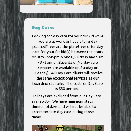
Day Care:
Looking for day care for your fur kid while
you are at work or have a long day
planned? We are the place! We offer day
care for your fur kid(s) between the hours
of 9am - 5:45pm Monday - Friday and 9am
- 3:45pm on Saturday. (No day care
services are available on Sunday or
Tuesday). All Day Care clients will receive
the same exceptional services as our
boarding clientele. The cost for Day Care
is $30 per pet.
Holidays are excluded from our Day Care
availability. We have minimum stays
during holidays and will not be able to
accommodate day care during those
times.