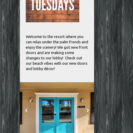
Welcome to the resort where you
can relax under the palm fronds and
enjoy the scenery! We got new front
doors and are making some
changes to our lobby! Check out
our beach vibes with our new doors
and lobby décor!