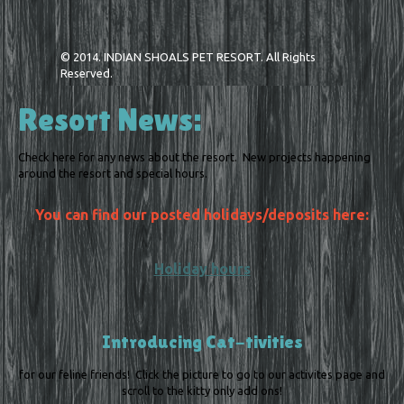
© 2014. INDIAN SHOALS PET RESORT. All Rights
Reserved.
Resort News:
Check here for any news about the resort. New projects happening
around the resort and special hours.
You can find our posted holidays/deposits here:
Holiday hours
Introducing Cat-tivities
for our feline friends! Click the picture to go to our activites page and
scroll to the kitty only add ons!