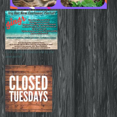
Click on the picture to link to the
new portal