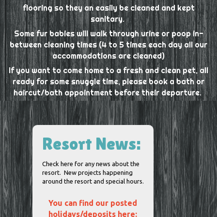
flooring so they an easily be cleaned and kept
sanitary.
Some fur babies will walk through urine or poop in-
between cleaning times (4 to 5 times each day all our
accommodations are cleaned)
If you want to come home to a fresh and clean pet, all
ready for some snuggle time, please book a bath or
haircut/bath appointment before their departure.
Resort News:
Check here for any news about the
resort. New projects happening
around the resort and special hours.
You can find our posted
holidays/deposits here: