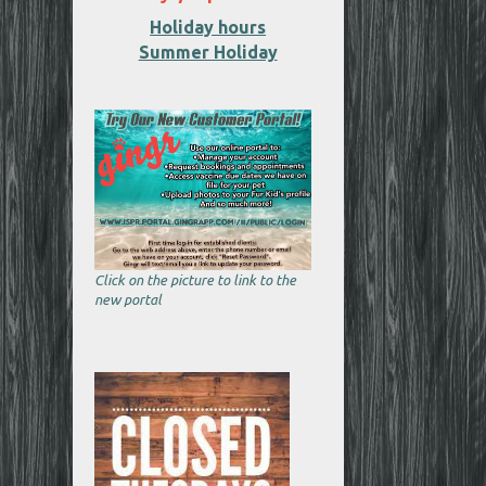
Holiday hours
Summer Holiday
Click on the picture to link to the
new portal