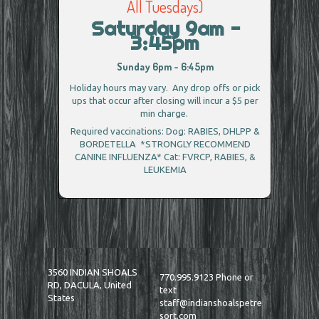
All Tuesdays)
Saturday 9am -
3:45pm
Sunday 6pm - 6:45pm
Holiday hours may vary. Any drop offs or pick
ups that occur after closing will incur a $5 per
min charge.
Required vaccinations: Dog: RABIES, DHLPP &
BORDETELLA *STRONGLY RECOMMEND
CANINE INFLUENZA* Cat: FVRCP, RABIES, &
LEUKEMIA
3560 INDIAN SHOALS
770.995.9123 Phone or
RD, DACULA, United
text
States
staff@indianshoalspetre
sort.com