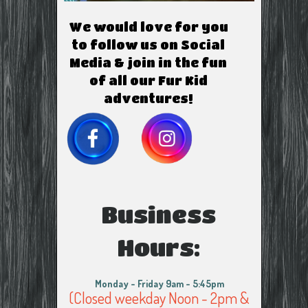
We would love for you
to follow us on Social
Media & join in the fun
of all our Fur Kid
adventures!
Business
Hours:
Monday - Friday 9am - 5:45pm
(Closed weekday Noon - 2pm &