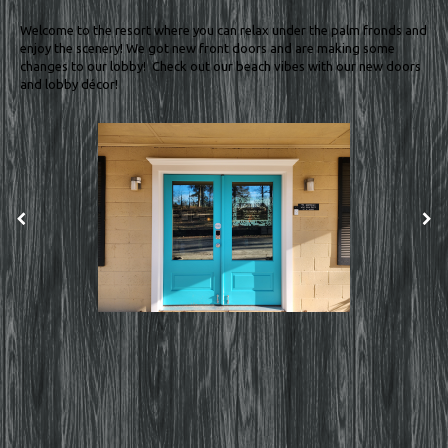
Welcome to the resort where you can relax under the palm fronds and
enjoy the scenery! We got new front doors and are making some
changes to our lobby! Check out our beach vibes with our new doors
and lobby décor!