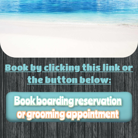
Book by clicking this link or
the button below: